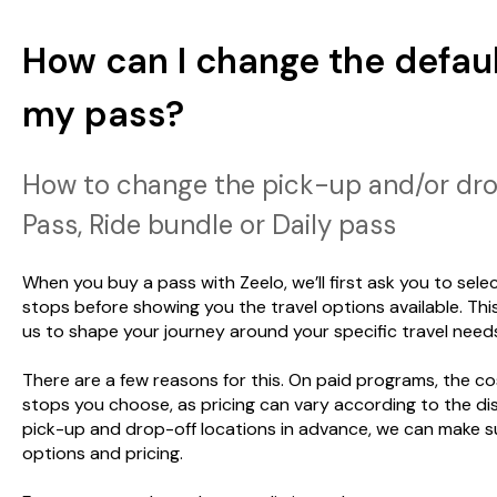
How can I change the defaul
my pass?
How to change the pick-up and/or drop
Pass, Ride bundle or Daily pass
When you buy a pass with Zeelo, we’ll first ask you to sel
stops before showing you the travel options available. Thi
us to shape your journey around your specific travel need
There are a few reasons for this. On paid programs, the 
stops you choose, as pricing can vary according to the dis
pick-up and drop-off locations in advance, we can make s
options and pricing.