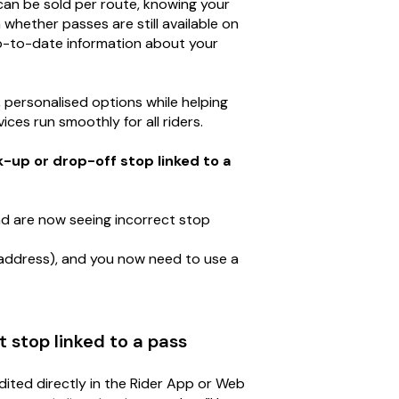
an be sold per route, knowing your
 whether passes are still available on
up-to-date information about your
, personalised options while helping
ces run smoothly for all riders.
up or drop-off stop linked to a
d are now seeing incorrect stop
address), and you now need to use a
 stop linked to a pass
dited directly in the Rider App or Web