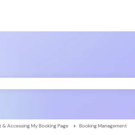
the search field is empty.
 & Accessing My Booking Page
Booking Management