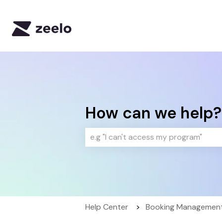
How can we help?
There are no suggestions because 
Help Center
Booking Management