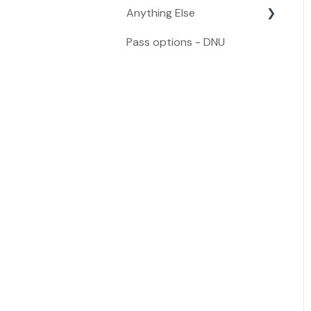
Anything Else
Refunds
Pass options - DNU
Anything Else