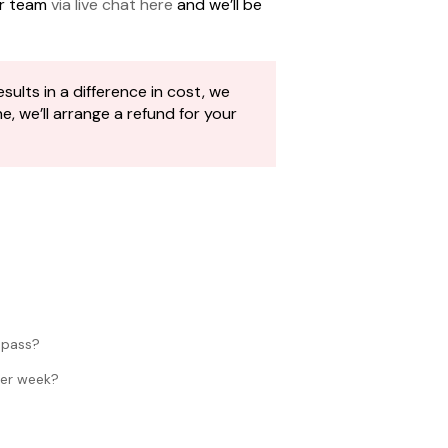
ur team
via live chat here
and we’ll be
sults in a difference in cost, we
 we’ll arrange a refund for your
 pass?
per week?