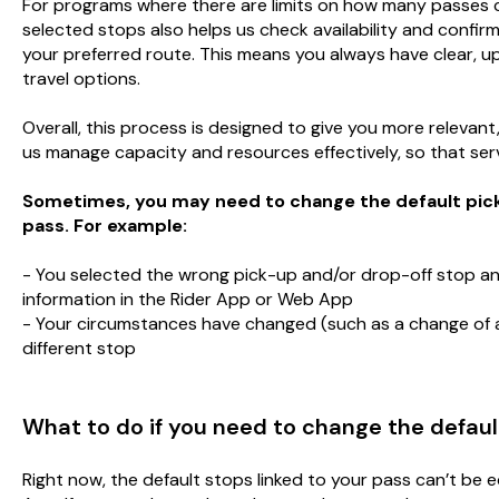
For programs where there are limits on how many passes c
selected stops also helps us check availability and confirm
your preferred route. This means you always have clear, 
travel options.
Overall, this process is designed to give you more relevant
us manage capacity and resources effectively, so that servi
Sometimes, you may need to change the default pick-
pass. For example:
- You selected the wrong pick-up and/or drop-off stop an
information in the Rider App or Web App
- Your circumstances have changed (such as a change of 
different stop
What to do if you need to change the default
Right now, the default stops linked to your pass can’t be e