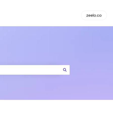
Default HubSpot Blog
zeelo.co