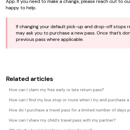
App. If you need to make a change, please reach out to o
happy to help.
If changing your default pick-up and drop-off stops re
may ask you to purchase a new pass. Once that’s done,
previous pass where applicable.
Related articles
How can I claim my free early or late return pass?
How can I find my bus stop or route when I try and purchase a
How do I purchase a travel pass for a limited number of days 
How can I share my child's travel pass with my partner?