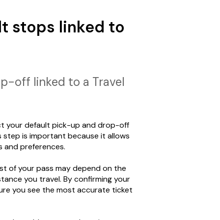
t stops linked to
-off linked to a Travel
ect your default pick-up and drop-off
s step is important because it allows
s and preferences.
cost of your pass may depend on the
tance you travel. By confirming your
ure you see the most accurate ticket