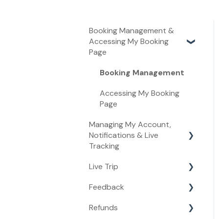
Booking Management &
Accessing My Booking
Page
Booking Management
Accessing My Booking
Page
Managing My Account,
Notifications & Live
Tracking
Live Trip
Managing My Account
Feedback
Live Tracking
Live Trip
Refunds
Notifications
Feedback