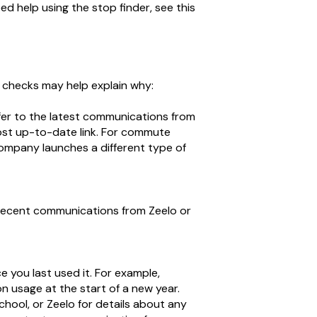
eed help using the stop finder, see this
g checks may help explain why:
fer to the latest communications from
most up-to-date link. For commute
company launches a different type of
t recent communications from Zeelo or
you last used it. For example,
n usage at the start of a new year.
hool, or Zeelo for details about any