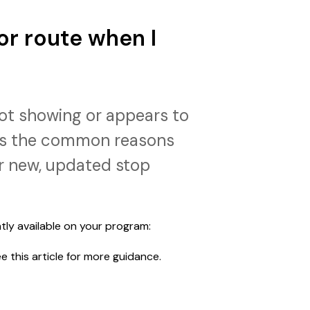
or route when I
not showing or appears to
ins the common reasons
r new, updated stop
tly available on your program:
ee this article for more guidance.