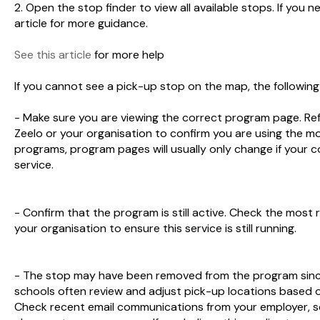
2. Open the stop finder to view all available stops. If you n
article for more guidance.
See this article
for more help
If you cannot see a pick-up stop on the map, the followin
- Make sure you are viewing the correct program page. Re
Zeelo or your organisation to confirm you are using the 
programs, program pages will usually only change if your 
service.
- Confirm that the program is still active. Check the mos
your organisation to ensure this service is still running.
- The stop may have been removed from the program since 
schools often review and adjust pick-up locations based o
Check recent email communications from your employer, sc