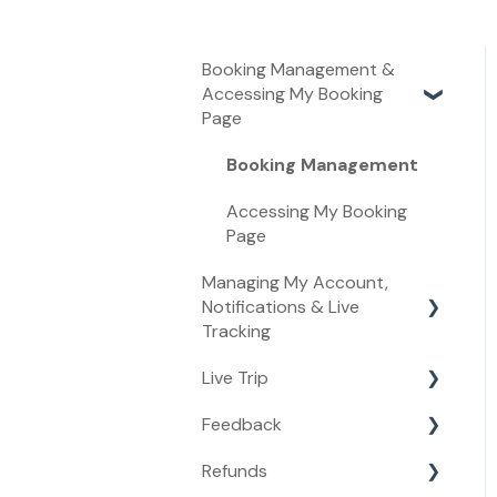
Booking Management &
Accessing My Booking
Page
Booking Management
Accessing My Booking
Page
Managing My Account,
Notifications & Live
Tracking
Live Trip
Managing My Account
Feedback
Live Tracking
Live Trip
Refunds
Notifications
Feedback