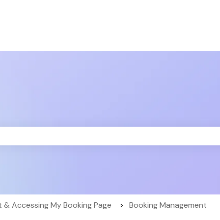
the search field is empty.
 & Accessing My Booking Page
Booking Management