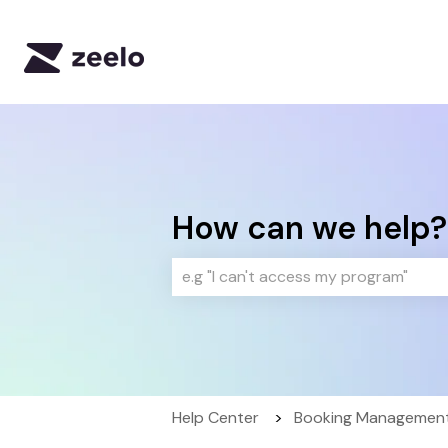
How can we help?
There are no suggestions because 
Help Center
Booking Management