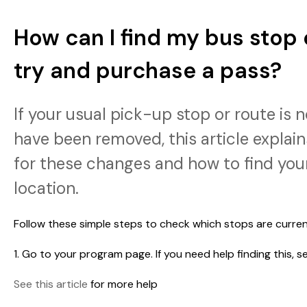
How can I find my bus stop 
try and purchase a pass?
If your usual pick-up stop or route is 
have been removed, this article expla
for these changes and how to find you
location.
Follow these simple steps to check which stops are curren
1. Go to your program page. If you need help finding this, s
See this article
for more help