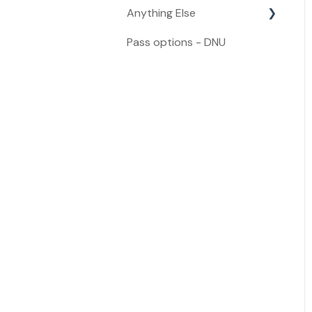
Anything Else
Refunds
Pass options - DNU
Anything Else