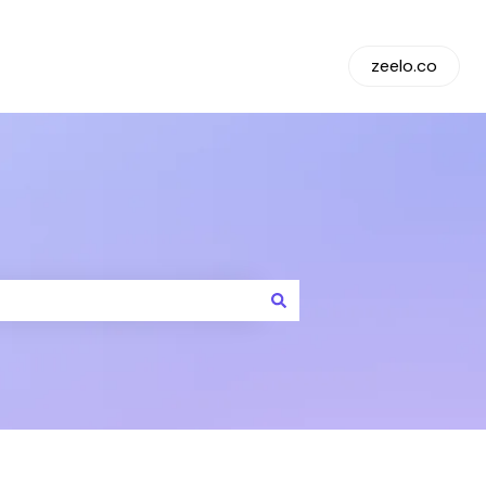
Default HubSpot Blog
zeelo.co