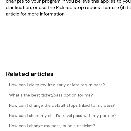
changes to your program. If you believe this applies to you
clarification, or use the Pick-up stop request feature (if it
article for more information.
Related articles
How can I claim my free early or late return pass?
What's the best ticket/pass option for me?
How can I change the default stops linked to my pass?
How can I share my child's travel pass with my partner?
How can I change my pass, bundle or ticket?