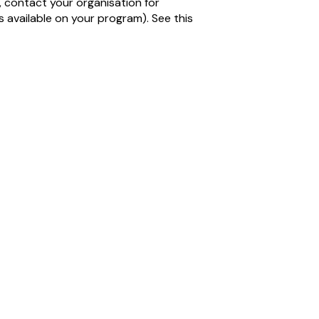
, contact your organisation for
 is available on your program). See this