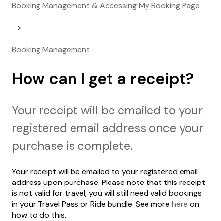
Booking Management & Accessing My Booking Page
Booking Management
How can I get a receipt?
Your receipt will be emailed to your
registered email address once your
purchase is complete.
Your receipt will be emailed to your registered email
address upon purchase. Please note that this receipt
is not valid for travel, you will still need valid bookings
in your Travel Pass or Ride bundle. See more
here
on
how to do this.