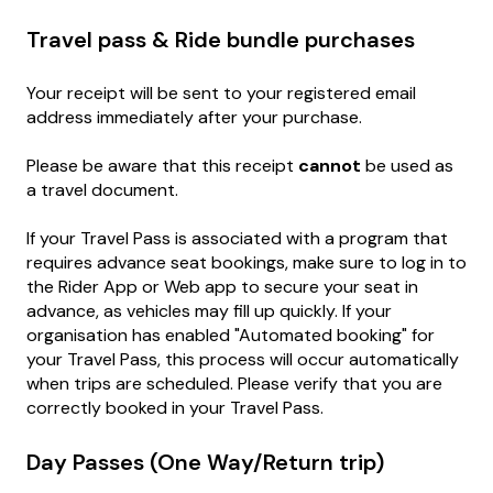
Travel pass & Ride bundle purchases
Your receipt will be sent to your registered email
address immediately after your purchase.
Please be aware that this receipt
cannot
be used as
a travel document.
If your Travel Pass is associated with a program that
requires advance seat bookings, make sure to log in to
the Rider App or Web app to secure your seat in
advance, as vehicles may fill up quickly. If your
organisation has enabled "Automated booking" for
your Travel Pass, this process will occur automatically
when trips are scheduled. Please verify that you are
correctly booked in your Travel Pass.
Day Passes (One Way/Return trip)