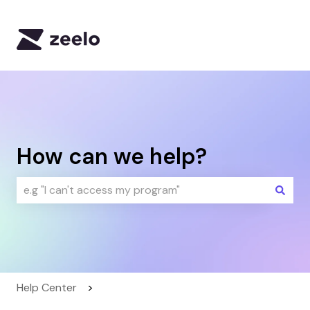
Default HubSpot Blog
How can we help?
There are no suggestions because the search field i
Help Center