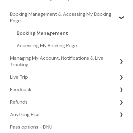
Booking Management & Accessing My Booking
Page
Booking Management
Accessing My Booking Page
Managing My Account, Notifications & Live
Tracking
Live Trip
Managing My Account
Feedback
Live Tracking
Live Trip
Refunds
Notifications
Feedback
Anything Else
Refunds
Pass options - DNU
Anything Else