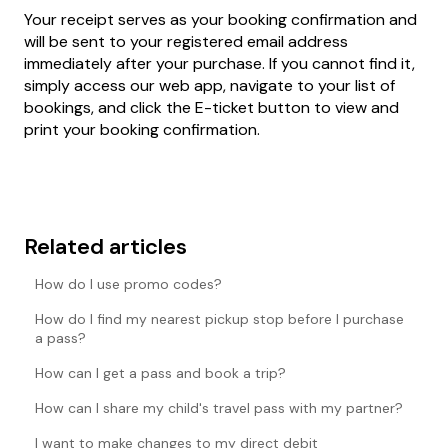
Your receipt serves as your booking confirmation and
will be sent to your registered email address
immediately after your purchase. If you cannot find it,
simply access our web app, navigate to your list of
bookings, and click the E-ticket button to view and
print your booking confirmation.
Related articles
How do I use promo codes?
How do I find my nearest pickup stop before I purchase
a pass?
How can I get a pass and book a trip?
How can I share my child's travel pass with my partner?
I want to make changes to my direct debit