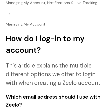
Managing My Account, Notifications & Live Tracking
Managing My Account
How do I log-in to my
account?
This article explains the multiple
different options we offer to login
with when creating a Zeelo account
Which email address should I use with
Zeelo?