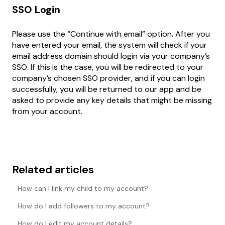
SSO Login
Please use the “Continue with email” option. After you
have entered your email, the system will check if your
email address domain should login via your company’s
SSO. If this is the case, you will be redirected to your
company’s chosen SSO provider, and if you can login
successfully, you will be returned to our app and be
asked to provide any key details that might be missing
from your account.
Related articles
How can I link my child to my account?
How do I add followers to my account?
How do I edit my account details?