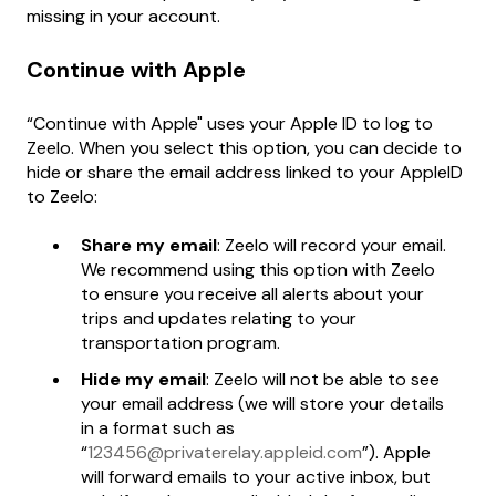
missing in your account.
Continue with Apple
“Continue with Apple" uses your Apple ID to log to
Zeelo. When you select this option, you can decide to
hide or share the email address linked to your AppleID
to Zeelo:
Share my email
: Zeelo will record your email.
We recommend using this option with Zeelo
to ensure you receive all alerts about your
trips and updates relating to your
transportation program.
Hide my email
: Zeelo will not be able to see
your email address (we will store your details
in a format such as
“
123456@privaterelay.appleid.com
”). Apple
will forward emails to your active inbox, but