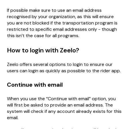
If possible make sure to use an email address
recognised by your organization, as this will ensure
you are not blocked if the transportation program is
restricted to specific email addresses only - though
this isn’t the case for all programs.
How to login with Zeelo?
Zeelo offers several options to login to ensure our
users can login as quickly as possible to the rider app.
Continue with email
When you use the “Continue with email” option, you
will first be asked to provide an email address. The
system will check if any account already exists for this
email.