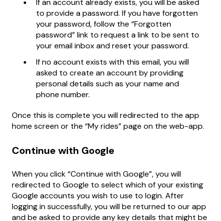
If an account already exists, you will be asked
to provide a password. If you have forgotten
your password, follow the “Forgotten
password” link to request a link to be sent to
your email inbox and reset your password.
If no account exists with this email, you will
asked to create an account by providing
personal details such as your name and
phone number.
Once this is complete you will redirected to the app
home screen or the “My rides” page on the web-app.
Continue with Google
When you click “Continue with Google”, you will
redirected to Google to select which of your existing
Google accounts you wish to use to login. After
logging in successfully, you will be returned to our app
and be asked to provide any key details that might be