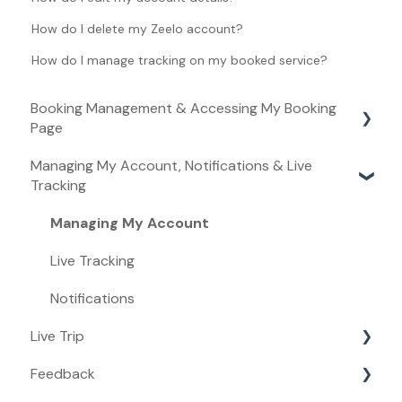
How do I delete my Zeelo account?
How do I manage tracking on my booked service?
Booking Management & Accessing My Booking
Page
Managing My Account, Notifications & Live
Booking Management
Tracking
Accessing My Booking Page
Managing My Account
Live Tracking
Notifications
Live Trip
Feedback
Live Trip