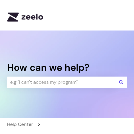
Default HubSpot Blog
How can we help?
There are no suggestions because the search field i
Help Center