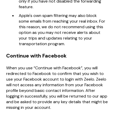
only if you have not disabled the forwarding
feature.
Apple's own spam filtering may also block
some emails from reaching your real inbox. For
this reason, we do not recommend using this
option as you may not receive alerts about
your trips and updates relating to your
transportation program.
Continue with Facebook
When you use “Continue with Facebook”, you will
redirected to Facebook to confirm that you wish to
use your Facebook account to login with Zeelo. Zeelo
will not access any information from your Facebook
profile beyond basic contact information. After
logging in successfully, you will be returned to our app
and be asked to provide any key details that might be
missing in your account.