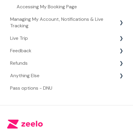
Accessing My Booking Page
Managing My Account, Notifications & Live
Tracking
Live Trip
Managing My Account
Feedback
Live Tracking
Live Trip
Refunds
Notifications
Feedback
Anything Else
Refunds
Pass options - DNU
Anything Else