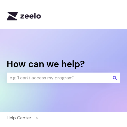
Default HubSpot Blog
How can we help?
There are no suggestions because the search field i
Help Center