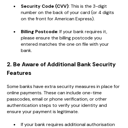
Security Code (CVV)
: This is the 3-digit
number on the back of your card (or 4 digits
on the front for American Express).
Billing Postcode
: If your bank requires it,
please ensure the billing postcode you
entered matches the one on file with your
bank.
2. Be Aware of Additional Bank Security
Features
Some banks have extra security measures in place for
online payments. These can include one-time
passcodes, email or phone verification, or other
authentication steps to verify your identity and
ensure your payment is legitimate.
If your bank requires additional authorisation