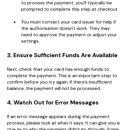
to process the payment, you’ll typically be
prompted to complete this step at checkout.
You must contact your card issuer for help if
the authorisation doesn't work. They may
need to approve the payment or adjust your
settings.
3. Ensure Sufficient Funds Are Available
Next, check that your card has enough funds to
complete the payment. This is an important step to
confirm before you try again. If there’s insufficient
balance, the payment will not be processed.
4. Watch Out for Error Messages
If an error message appears during the payment
process, please look at what it says. It can give you a
clue as to why the payment didn’t go through. Some