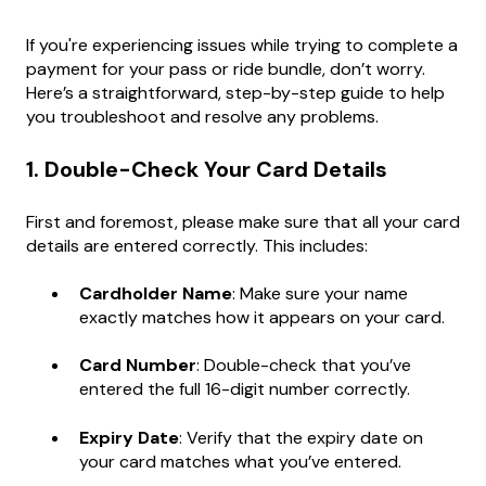
If you're experiencing issues while trying to complete a
payment for your pass or ride bundle, don’t worry.
Here’s a straightforward, step-by-step guide to help
you troubleshoot and resolve any problems.
1. Double-Check Your Card Details
First and foremost, please make sure that all your card
details are entered correctly. This includes:
Cardholder Name
: Make sure your name
exactly matches how it appears on your card.
Card Number
: Double-check that you’ve
entered the full 16-digit number correctly.
Expiry Date
: Verify that the expiry date on
your card matches what you’ve entered.