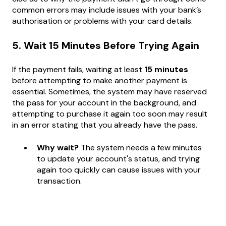
common errors may include issues with your bank’s
authorisation or problems with your card details.
5. Wait 15 Minutes Before Trying Again
If the payment fails, waiting at least
15 minutes
before attempting to make another payment is
essential. Sometimes, the system may have reserved
the pass for your account in the background, and
attempting to purchase it again too soon may result
in an error stating that you already have the pass.
Why wait?
The system needs a few minutes
to update your account's status, and trying
again too quickly can cause issues with your
transaction.