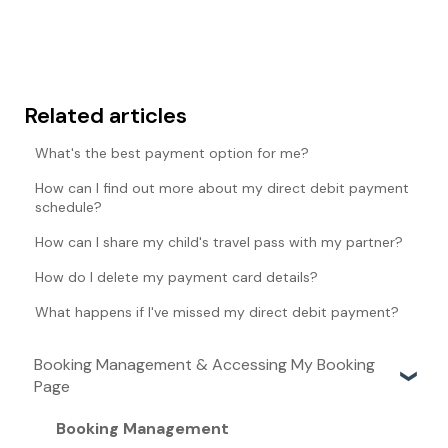
Related articles
What's the best payment option for me?
How can I find out more about my direct debit payment
schedule?
How can I share my child's travel pass with my partner?
How do I delete my payment card details?
What happens if I've missed my direct debit payment?
Booking Management & Accessing My Booking
Page
Booking Management